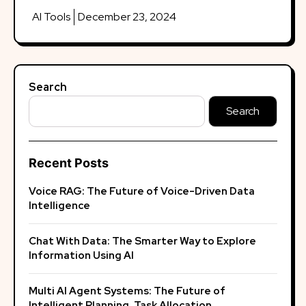
AI Tools
December 23, 2024
Search
Search
Recent Posts
Voice RAG: The Future of Voice-Driven Data
Intelligence
Chat With Data: The Smarter Way to Explore
Information Using AI
Multi AI Agent Systems: The Future of
Intelligent Planning, Task Allocation