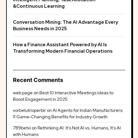
&Continuous Learning
Conversation Mining: The AI Advantage Every
Business Needs in 2025
How a Finance Assistant Powered by AI Is
Transforming Modern Financial Operations
Recent Comments
web page
on
Best 10 Interactive Meetings Ideas to
Boost Engagement in 2025
vorbelutrioperbir
on
AI Agents for Indian Manufacturers:
11 Game-Changing Benefits for Industry Growth
789betvi
on
Rethinking AI: It’s Not AI vs. Humans, It’s AI
with Humans