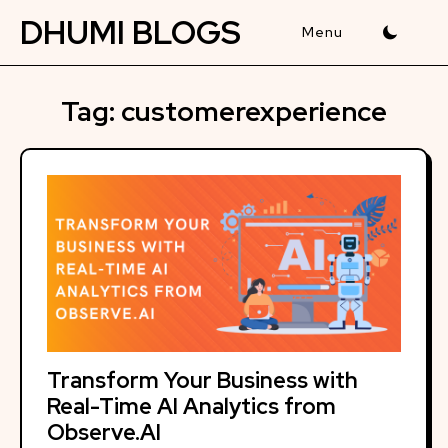
Skip
DHUMI BLOGS
to
content
Tag:
customerexperience
Transform Your Business with
Real-Time AI Analytics from
Observe.AI