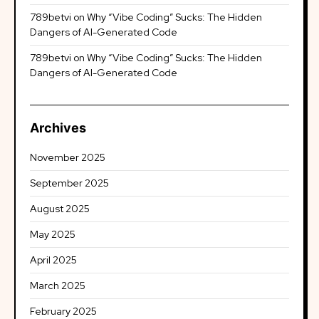
789betvi
on
Why “Vibe Coding” Sucks: The Hidden
Dangers of AI-Generated Code
789betvi
on
Why “Vibe Coding” Sucks: The Hidden
Dangers of AI-Generated Code
Archives
November 2025
September 2025
August 2025
May 2025
April 2025
March 2025
February 2025