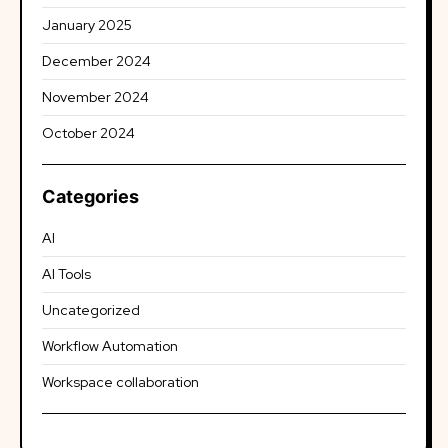
January 2025
December 2024
November 2024
October 2024
Categories
AI
AI Tools
Uncategorized
Workflow Automation
Workspace collaboration