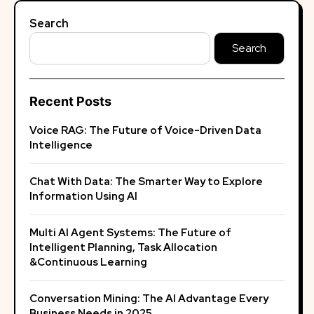
Search
Search
Recent Posts
Voice RAG: The Future of Voice-Driven Data
Intelligence
Chat With Data: The Smarter Way to Explore
Information Using AI
Multi AI Agent Systems: The Future of
Intelligent Planning, Task Allocation
&Continuous Learning
Conversation Mining: The AI Advantage Every
Business Needs in 2025