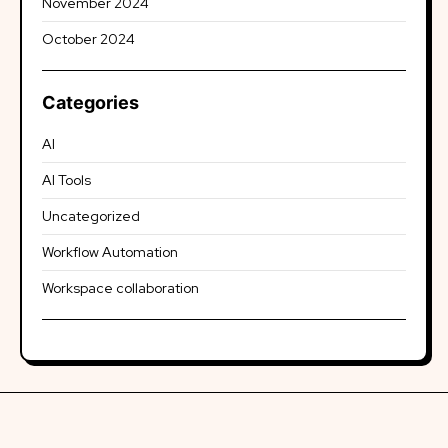
November 2024
October 2024
Categories
AI
AI Tools
Uncategorized
Workflow Automation
Workspace collaboration