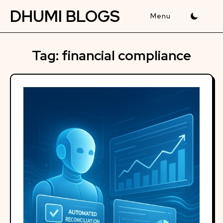
Skip
DHUMI BLOGS
to
content
Tag:
financial compliance