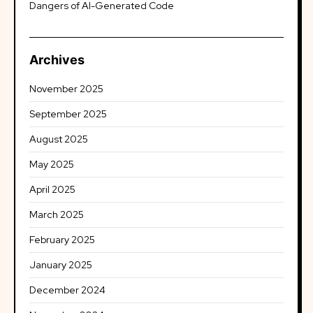
Dangers of AI-Generated Code
Archives
November 2025
September 2025
August 2025
May 2025
April 2025
March 2025
February 2025
January 2025
December 2024