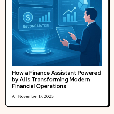
How a Finance Assistant Powered
by AI Is Transforming Modern
Financial Operations
AI
November 17, 2025