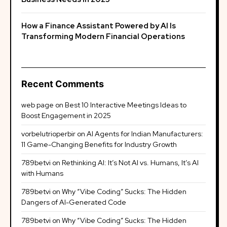
How a Finance Assistant Powered by AI Is
Transforming Modern Financial Operations
Recent Comments
web page
on
Best 10 Interactive Meetings Ideas to
Boost Engagement in 2025
vorbelutrioperbir
on
AI Agents for Indian Manufacturers:
11 Game-Changing Benefits for Industry Growth
789betvi
on
Rethinking AI: It’s Not AI vs. Humans, It’s AI
with Humans
789betvi
on
Why “Vibe Coding” Sucks: The Hidden
Dangers of AI-Generated Code
789betvi
on
Why “Vibe Coding” Sucks: The Hidden