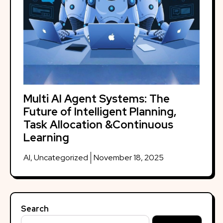
Multi AI Agent Systems: The
Future of Intelligent Planning,
Task Allocation &Continuous
Learning
AI
,
Uncategorized
November 18, 2025
Search