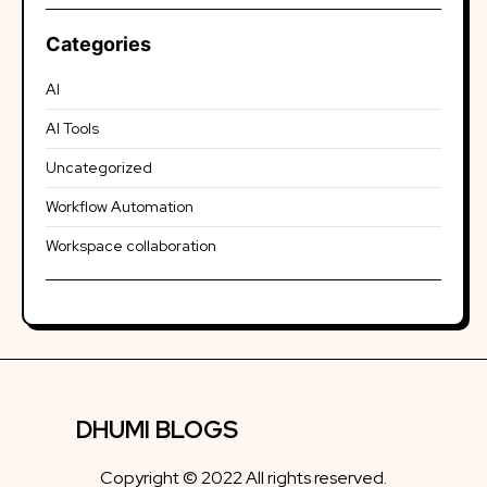
Categories
AI
AI Tools
Uncategorized
Workflow Automation
Workspace collaboration
DHUMI BLOGS
Copyright © 2022 All rights reserved.