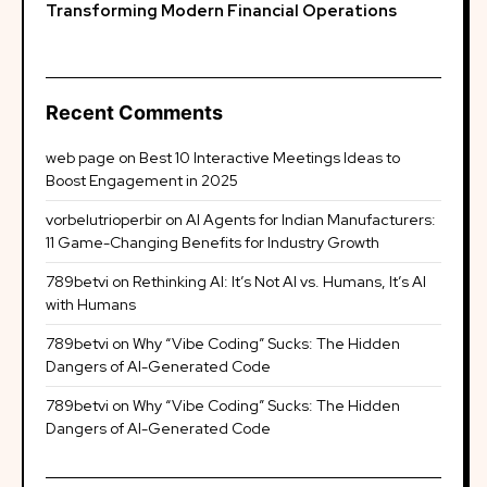
Transforming Modern Financial Operations
Recent Comments
web page
on
Best 10 Interactive Meetings Ideas to
Boost Engagement in 2025
vorbelutrioperbir
on
AI Agents for Indian Manufacturers:
11 Game-Changing Benefits for Industry Growth
789betvi
on
Rethinking AI: It’s Not AI vs. Humans, It’s AI
with Humans
789betvi
on
Why “Vibe Coding” Sucks: The Hidden
Dangers of AI-Generated Code
789betvi
on
Why “Vibe Coding” Sucks: The Hidden
Dangers of AI-Generated Code