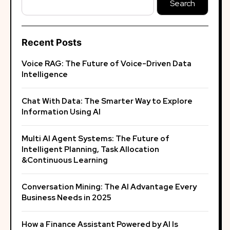
Search
Recent Posts
Voice RAG: The Future of Voice-Driven Data
Intelligence
Chat With Data: The Smarter Way to Explore
Information Using AI
Multi AI Agent Systems: The Future of
Intelligent Planning, Task Allocation
&Continuous Learning
Conversation Mining: The AI Advantage Every
Business Needs in 2025
How a Finance Assistant Powered by AI Is