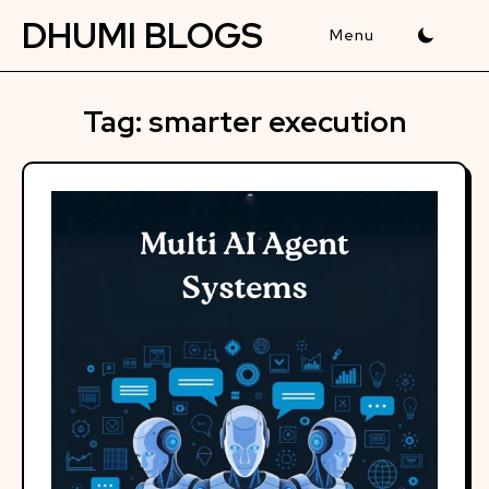
Skip
DHUMI BLOGS
to
content
Tag:
smarter execution