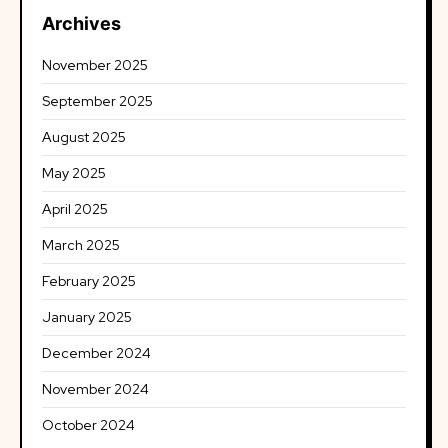
Archives
November 2025
September 2025
August 2025
May 2025
April 2025
March 2025
February 2025
January 2025
December 2024
November 2024
October 2024