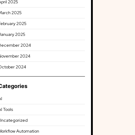
April 2025
March 2025
February 2025
January 2025
December 2024
November 2024
October 2024
Categories
AI
AI Tools
Uncategorized
Workflow Automation