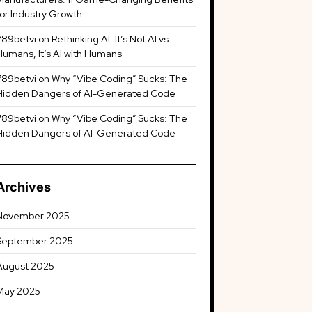
for Industry Growth
789betvi
on
Rethinking AI: It’s Not AI vs.
Humans, It’s AI with Humans
789betvi
on
Why “Vibe Coding” Sucks: The
Hidden Dangers of AI-Generated Code
789betvi
on
Why “Vibe Coding” Sucks: The
Hidden Dangers of AI-Generated Code
Archives
November 2025
September 2025
August 2025
May 2025