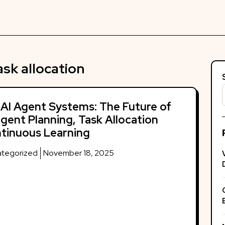
ask allocation
 AI Agent Systems: The Future of
ligent Planning, Task Allocation
tinuous Learning
tegorized
November 18, 2025