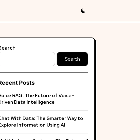
Search
Search
Recent Posts
Voice RAG: The Future of Voice-
Driven Data Intelligence
Chat With Data: The Smarter Way to
Explore Information Using AI