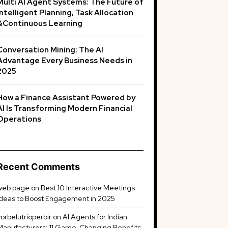
Multi AI Agent Systems: The Future of
Intelligent Planning, Task Allocation
&Continuous Learning
Conversation Mining: The AI
Advantage Every Business Needs in
2025
How a Finance Assistant Powered by
AI Is Transforming Modern Financial
Operations
Recent Comments
web page
on
Best 10 Interactive Meetings
Ideas to Boost Engagement in 2025
vorbelutrioperbir
on
AI Agents for Indian
Manufacturers: 11 Game-Changing Benefits