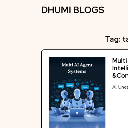
Skip
DHUMI BLOGS
to
content
Tag:
t
Multi
Intel
&Con
AI
,
Unca