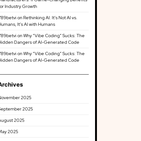
for Industry Growth
789betvi
on
Rethinking AI: It’s Not AI vs.
Humans, It’s AI with Humans
789betvi
on
Why “Vibe Coding” Sucks: The
Hidden Dangers of AI-Generated Code
789betvi
on
Why “Vibe Coding” Sucks: The
Hidden Dangers of AI-Generated Code
Archives
November 2025
September 2025
August 2025
May 2025