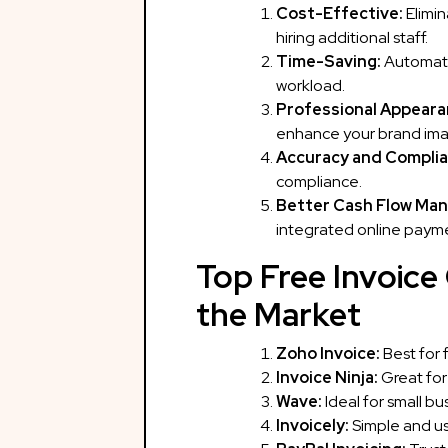
Cost-Effective:
Elimin
hiring additional staff.
Time-Saving:
Automate 
workload.
Professional Appeara
enhance your brand im
Accuracy and Complia
compliance.
Better Cash Flow Ma
integrated online payme
Top Free Invoice
the Market
Zoho Invoice:
Best for 
Invoice Ninja:
Great for
Wave:
Ideal for small b
Invoicely:
Simple and us