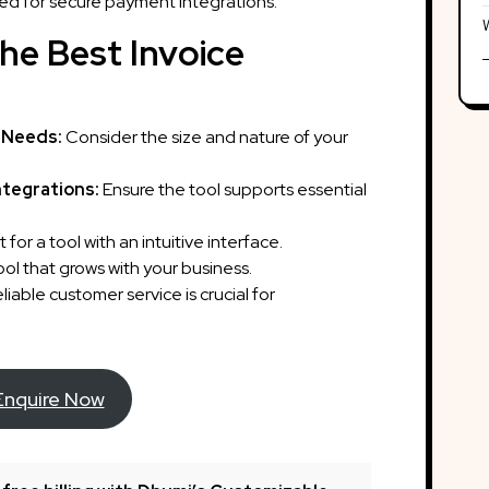
ed for secure payment integrations.
he Best Invoice
 Needs:
Consider the size and nature of your
ntegrations:
Ensure the tool supports essential
 for a tool with an intuitive interface.
l that grows with your business.
liable customer service is crucial for
Enquire Now