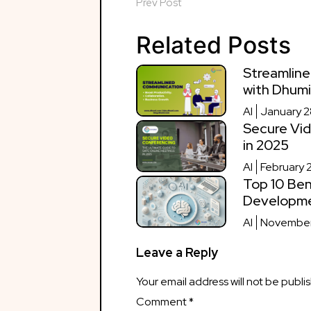
Prev Post
Related Posts
Streamline
with Dhumi
AI
January 2
Secure Vid
in 2025
AI
February 
Top 10 Ben
Developm
AI
November
Leave a Reply
Your email address will not be publi
Comment
*