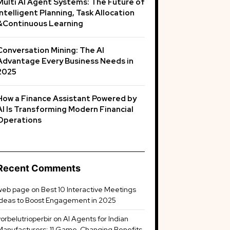
Multi AI Agent Systems: The Future of
Intelligent Planning, Task Allocation
&Continuous Learning
Conversation Mining: The AI
Advantage Every Business Needs in
2025
How a Finance Assistant Powered by
AI Is Transforming Modern Financial
Operations
Recent Comments
web page
on
Best 10 Interactive Meetings
Ideas to Boost Engagement in 2025
vorbelutrioperbir
on
AI Agents for Indian
Manufacturers: 11 Game-Changing Benefits