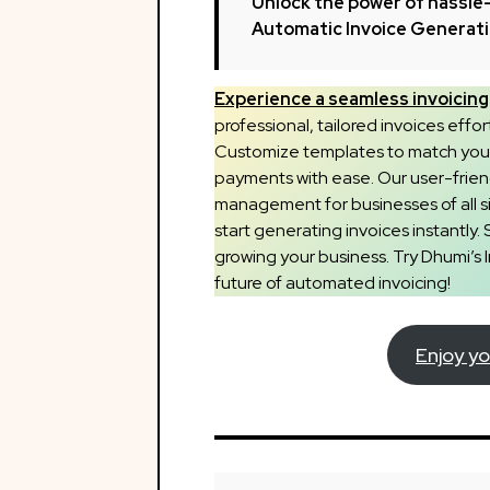
Unlock the power of hassle-
Automatic Invoice Generat
Experience a seamless invoicing 
professional, tailored invoices effor
Customize templates to match your 
payments with ease. Our user-frien
management for businesses of all siz
start generating invoices instantly. 
growing your business. Try Dhumi’s
future of automated invoicing!
Enjoy yo