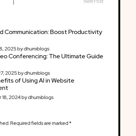
Next Post
d Communication: Boost Productivity
8, 2025
by
dhumiblogs
eo Conferencing: The Ultimate Guide
27, 2025
by
dhumiblogs
efits of Using AI in Website
ent
 18, 2024
by
dhumiblogs
shed.
Required fields are marked
*