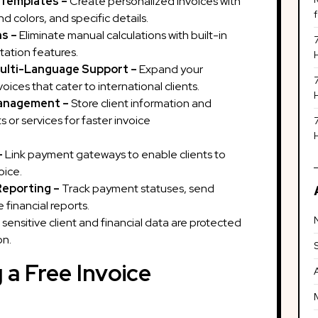
 Templates –
Create personalized invoices with
 colors, and specific details.
ns –
Eliminate manual calculations with built-in
ation features.
ulti-Language Support –
Expand your
voices that cater to international clients.
Management –
Store client information and
 or services for faster invoice
ration.
–
Link payment gateways to enable clients to
oice.
Reporting –
Track payment statuses, send
financial reports.
 sensitive client and financial data are protected
on.
 a Free Invoice