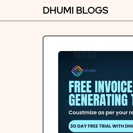
Skip
DHUMI BLOGS
to
content