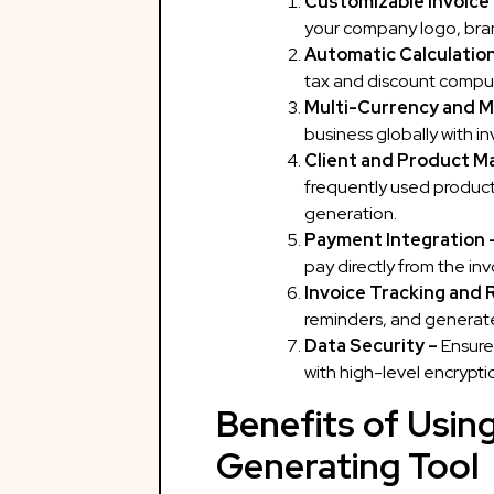
Customizable Invoice
your company logo, brand
Automatic Calculatio
tax and discount comput
Multi-Currency and M
business globally with in
Client and Product 
frequently used products
gene
Payment Integration 
pay directly from the inv
Invoice Tracking and 
reminders, and generate 
Data Security –
Ensure
with high-level encrypti
Benefits of Using
Generating Tool