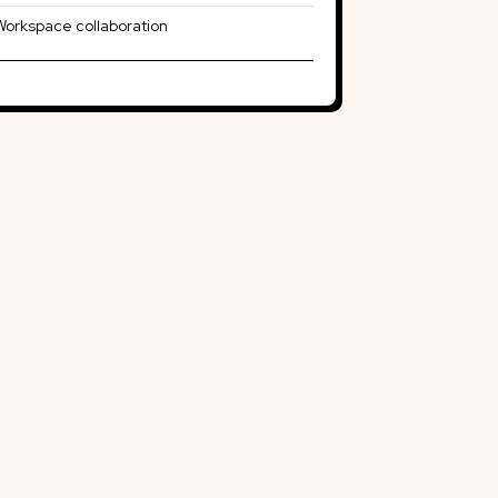
Workspace collaboration