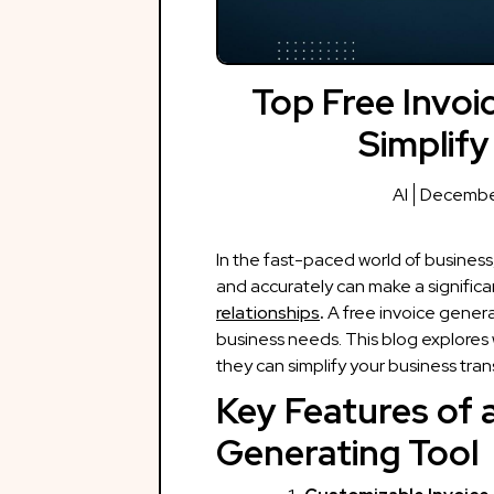
Top Free Invoi
Simplify
AI
December
In the fast-paced world of business,
and accurately can make a significa
relationships
.
A free invoice gener
business needs. This blog explores 
they can simplify your business tran
Key Features of a
Generating Tool