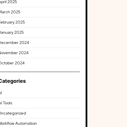
April 2025
March 2025
February 2025
January 2025
December 2024
November 2024
October 2024
Categories
AI
AI Tools
Uncategorized
Workflow Automation