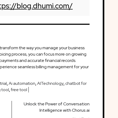
tps://blog.dhumi.com/
n transform the way you manage your business
voicing process, you can focus more on growing
 payments and accurate financial records.
xperience seamless billing management for your
rial
,
Ai automation
,
AITechnology
,
chatbot for
 tool
,
free tool
Unlock the Power of Conversation
Intelligence with Chorus.ai