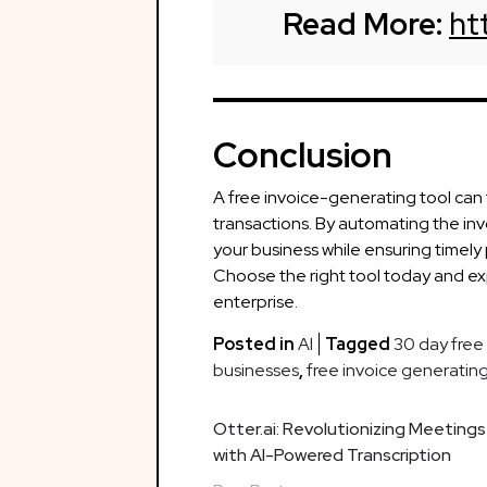
Read More:
ht
Conclusion
A free invoice-generating tool ca
transactions. By automating the in
your business while ensuring timely
Choose the right tool today and e
enterprise.
Posted in
AI
Tagged
30 day free t
businesses
,
free invoice generating
Post
Otter.ai: Revolutionizing Meetings
with AI-Powered Transcription
navigation