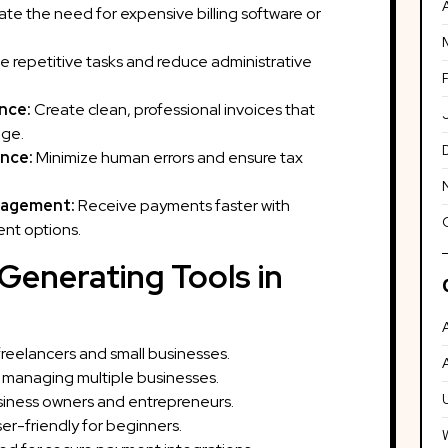
ate the need for expensive billing software or
repetitive tasks and reduce administrative
nce:
Create clean, professional invoices that
age.
nce:
Minimize human errors and ensure tax
nagement:
Receive payments faster with
nt options.
 Generating Tools in
freelancers and small businesses.
 managing multiple businesses.
usiness owners and entrepreneurs.
er-friendly for beginners.