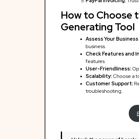
PayPal Invoicing:
Trust
How to Choose t
Generating Tool
Assess Your Business
business.
Check Features and I
features.
User-Friendliness:
Opt
Scalability:
Choose a too
Customer Support:
Re
troubleshooting.