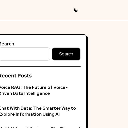
Search
Search
Recent Posts
Voice RAG: The Future of Voice-
Driven Data Intelligence
Chat With Data: The Smarter Way to
Explore Information Using AI