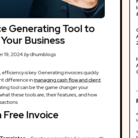
ce Generating Tool to
 Your Business
 19, 2024
by
dhumiblogs
 efficiency is key. Generating invoices quickly
nt difference in
managing cash flow and client
ating tool can be the game changer your
what these tools are, their features, and how
sactions.
 Free Invoice