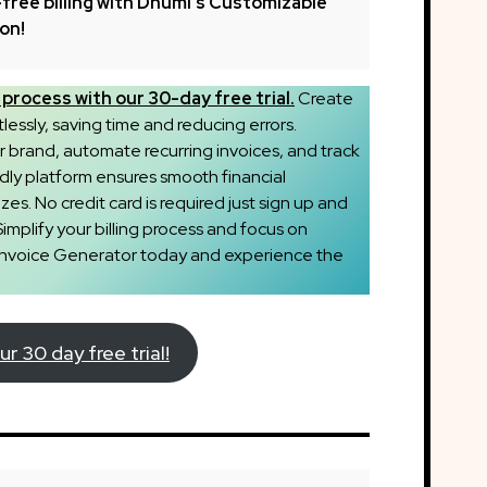
free billing with Dhumi’s Customizable
ion!
process with our 30-day free trial.
Create
tlessly, saving time and reducing errors.
brand, automate recurring invoices, and track
dly platform ensures smooth financial
es. No credit card is required just sign up and
Simplify your billing process and focus on
 Invoice Generator today and experience the
ur 30 day free trial!